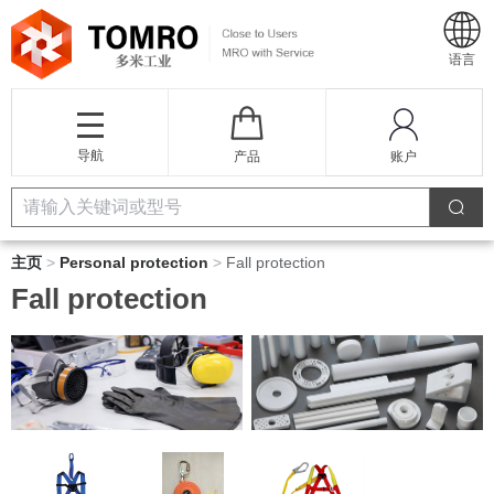
语言
导航
产品
账户
主页
>
Personal protection
>
Fall protection
Fall protection