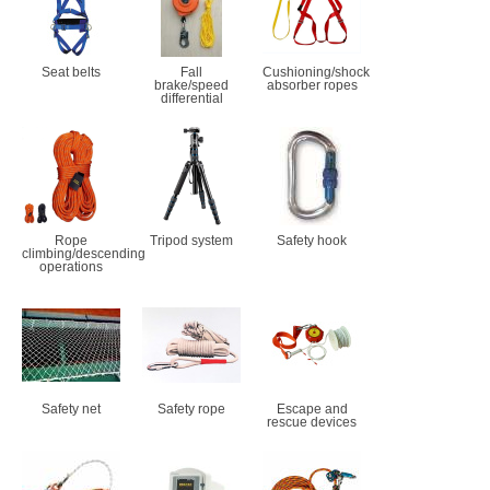
Seat belts
Fall
Cushioning/shock
brake/speed
absorber ropes
differential
Rope
Tripod system
Safety hook
climbing/descending
operations
Safety net
Safety rope
Escape and
rescue devices