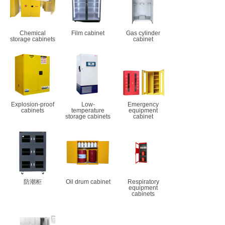
Chemical
Film cabinet
Gas cylinder
storage cabinets
cabinet
Explosion-proof
Low-
Emergency
cabinets
temperature
equipment
storage cabinets
cabinet
防潮柜
Oil drum cabinet
Respiratory
equipment
cabinets