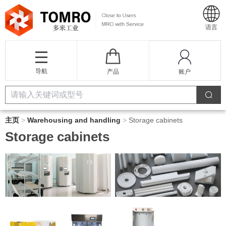
语言
导航
产品
账户
主页
>
Warehousing and handling
>
Storage cabinets
Storage cabinets