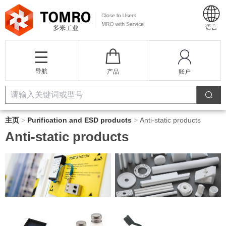
语言
导航
产品
账户
主页
>
Purification and ESD products
>
Anti-static products
Anti-static products