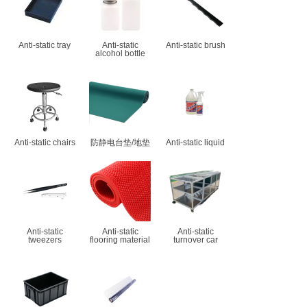
Anti-static tray
Anti-static
Anti-static brush
alcohol bottle
Anti-static chairs
防静电台垫/地垫
Anti-static liquid
Anti-static
Anti-static
Anti-static
tweezers
flooring material
turnover car