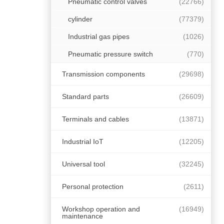
Pneumatic control valves
(22766)
cylinder
(77379)
Industrial gas pipes
(1026)
Pneumatic pressure switch
(770)
Transmission components
(29698)
Standard parts
(26609)
Terminals and cables
(13871)
Industrial IoT
(12205)
Universal tool
(32245)
Personal protection
(2611)
Workshop operation and
(16949)
maintenance