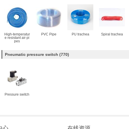
High-temperatur
PVC Pipe
PU trachea
Spiral trachea
e resistant air pi
pes
Pneumatic pressure switch
(770)
Pressure switch
中心
在线资源