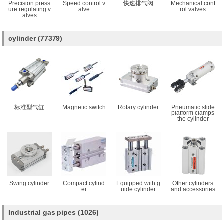
Precision press
Speed control v
快速排气阀
Mechanical cont
ure regulating v
alve
rol valves
alves
cylinder
(77379)
标准型气缸
Magnetic switch
Rotary cylinder
Pneumatic slide
platform clamps
the cylinder
Swing cylinder
Compact cylind
Equipped with g
Other cylinders
er
uide cylinder
and accessories
Industrial gas pipes
(1026)