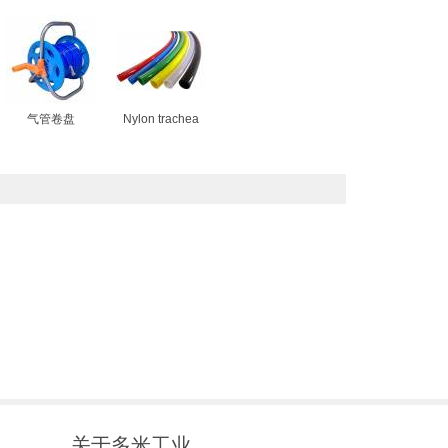
气管卷盘
Nylon trachea
关于多米工业