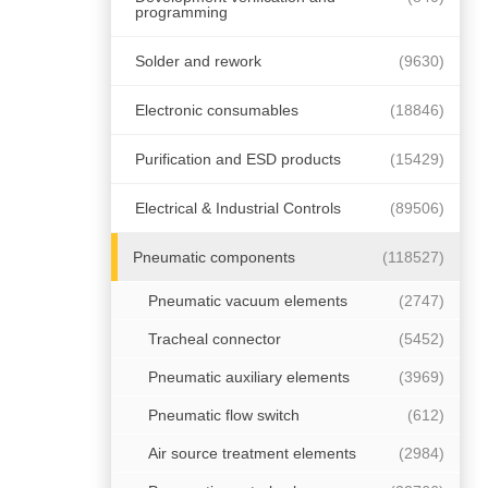
programming
Solder and rework
(9630)
Electronic consumables
(18846)
Purification and ESD products
(15429)
Electrical & Industrial Controls
(89506)
Pneumatic components
(118527)
Pneumatic vacuum elements
(2747)
Tracheal connector
(5452)
Pneumatic auxiliary elements
(3969)
Pneumatic flow switch
(612)
Air source treatment elements
(2984)