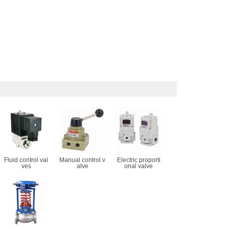
Fluid control val
Manual control v
Electric proporti
ves
alve
onal valve