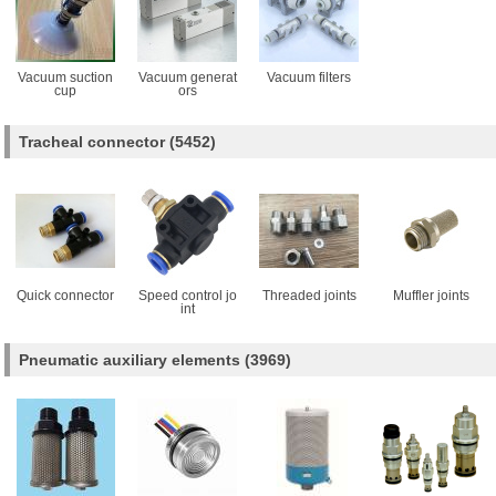
Vacuum suction
Vacuum generat
Vacuum filters
cup
ors
Tracheal connector
(5452)
Quick connector
Speed control jo
Threaded joints
Muffler joints
int
Pneumatic auxiliary elements
(3969)