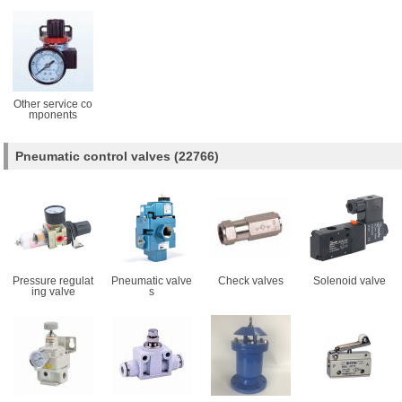
Other service co
mponents
Pneumatic control valves
(22766)
Pressure regulat
Pneumatic valve
Check valves
Solenoid valve
ing valve
s