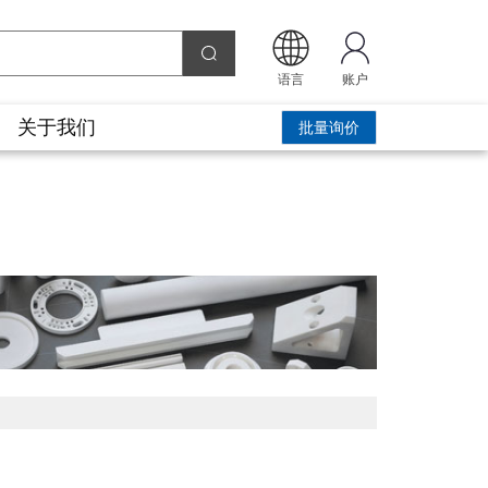
语言
账户
关于我们
批量询价