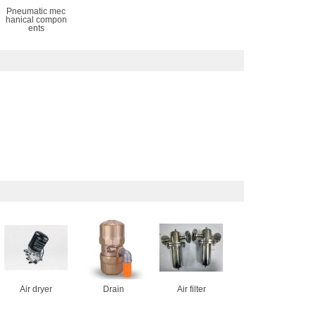
Pneumatic mec
hanical compon
ents
Air dryer
Drain
Air filter