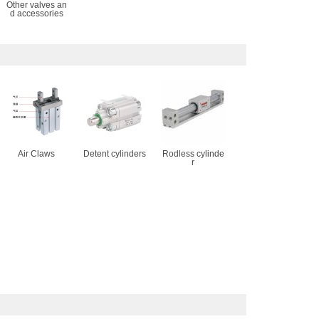
Other valves an
d accessories
Air Claws
Detent cylinders
Rodless cylinde
r