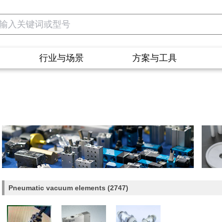
行业与场景
方案与工具
Pneumatic vacuum elements
(2747)