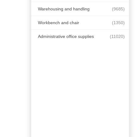
Warehousing and handling
(9685)
Workbench and chair
(1350)
Administrative office supplies
(11020)