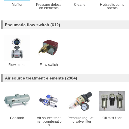
Muffler
Pressure detecti
Cleaner
Hydraulic comp
on elements
onents
Pneumatic flow switch
(612)
Flow meter
Flow switch
Air source treatment elements
(2984)
Gas tank
Air source treat
Pressure regulat
Oil mist filter
ment combinatio
ing valve filter
n