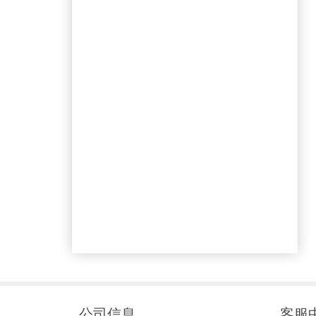
公司信息
客服