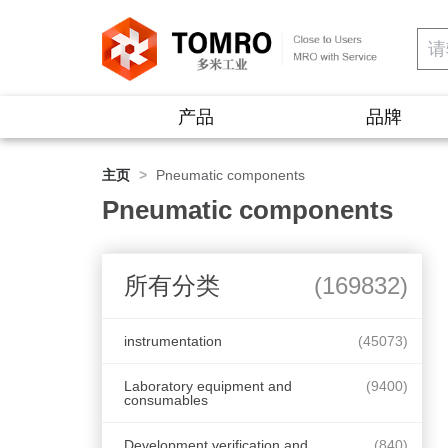
产品
品牌
主页
>
Pneumatic components
Pneumatic components
所有分类
(169832)
instrumentation
(45073)
Laboratory equipment and
(9400)
consumables
Development verification and
(840)